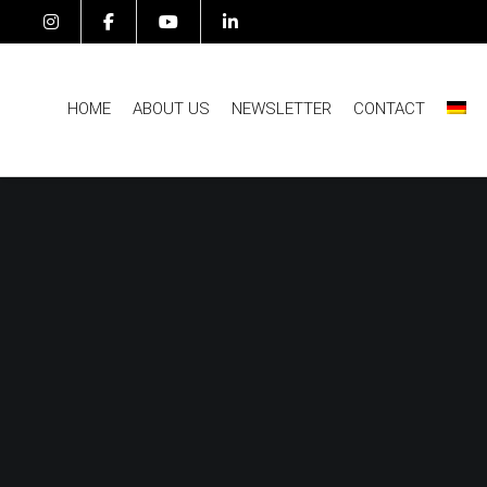
HOME
ABOUT US
NEWSLETTER
CONTACT