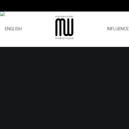
INFLUENC