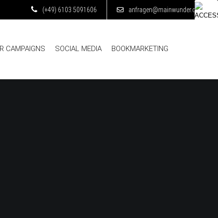
(+49) 6103 5091606
anfragen@mainwunder.de
ER CAMPAIGNS
SOCIAL MEDIA
BOOKMARKETING