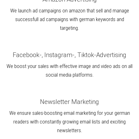
We launch ad campaigns on amazon that sell and manage
successfull ad campaigns with german keywords and
targeting.
Facebook-, Instagram-, Tiktok-Advertising
We boost your sales with effective image and video ads on all
social media platforms.
Newsletter Marketing
We ensure sales-boosting email marketing for your german
readers with constantly growing email lists and exciting
newsletters.