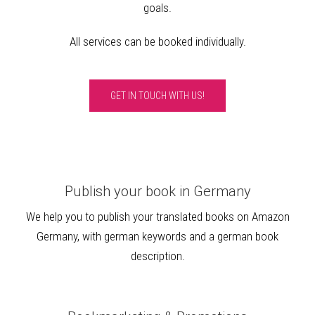
goals.
All services can be booked individually.
GET IN TOUCH WITH US!
Publish your book in Germany
We help you to publish your translated books on Amazon
Germany, with german keywords and a german book
description.