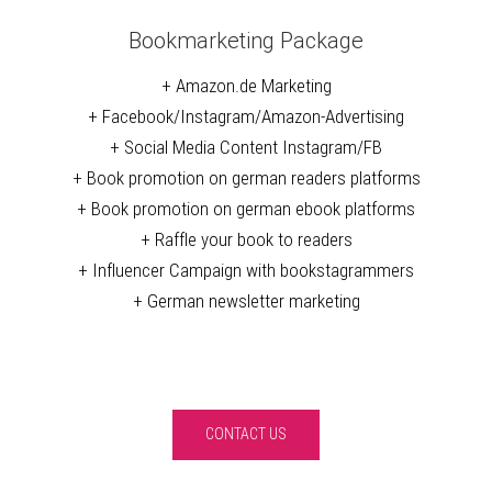
Bookmarketing Package
+ Amazon.de Marketing
+ Facebook/Instagram/Amazon-Advertising
+ Social Media Content Instagram/FB
+ Book promotion on german readers platforms
+ Book promotion on german ebook platforms
+ Raffle your book to readers
+ Influencer Campaign with bookstagrammers
+ German newsletter marketing
CONTACT US