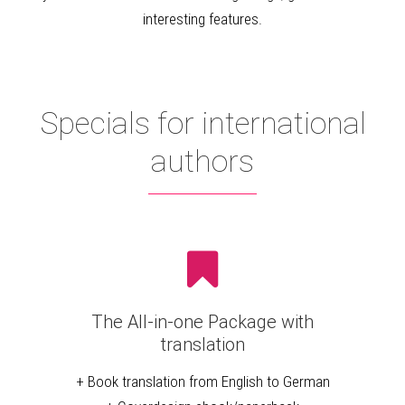
interesting features.
Specials for international
authors
The All-in-one Package with
translation
+ Book translation from English to German