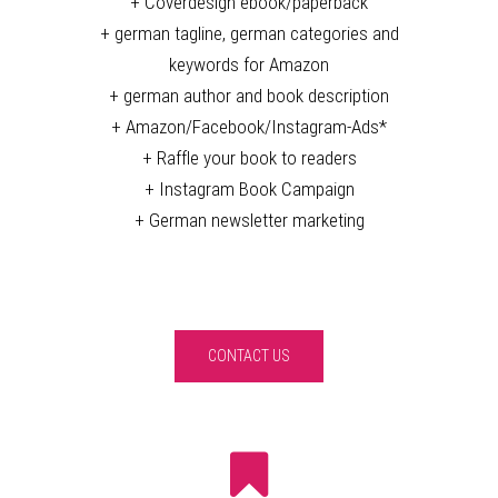
+ Coverdesign ebook/paperback
+ german tagline, german categories and
keywords for Amazon
+ german author and book description
+ Amazon/Facebook/Instagram-Ads*
+ Raffle your book to readers
+ Instagram Book Campaign
+ German newsletter marketing
CONTACT US