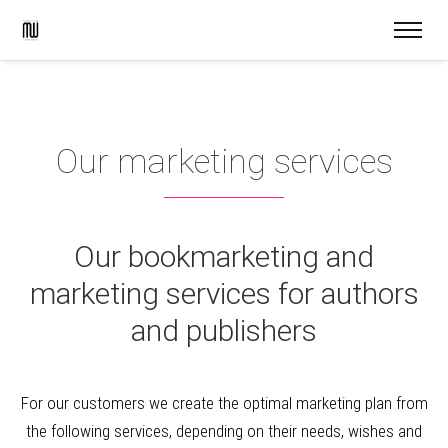
Our marketing services
Our bookmarketing and
marketing services for authors
and publishers
For our customers we create the optimal marketing plan from
the following services, depending on their needs, wishes and