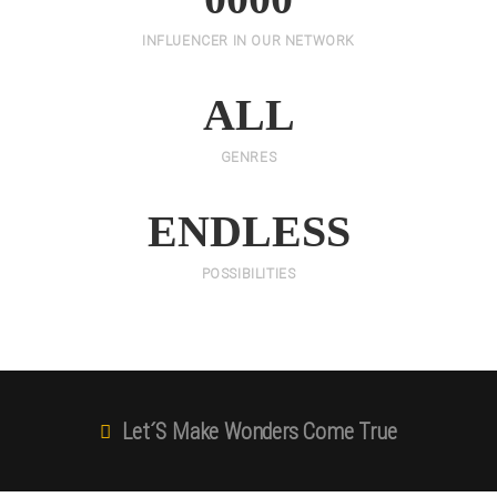
INFLUENCER IN OUR NETWORK
ALL
GENRES
ENDLESS
POSSIBILITIES
Let´s Make Wonders Come True