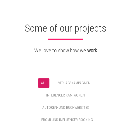
Some of our projects
We love to show how we
work
ALL
VERLAGSKAMPAGNEN
INFLUENCER KAMPAGNEN
AUTOREN- UND BUCHWEBSITES
PROMI UND INFLUENCER BOOKING