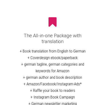
The All-in-one Package with
translation
+ Book translation from English to German
+ Coverdesign ebook/paperback
+ german tagline, german categories and
keywords for Amazon
+ german author and book description
+ Amazon/Facebook/Instagram-Ads*
+ Raffle your book to readers
+ Instagram Book Campaign
+ German newsletter marketing