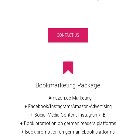
CONTACT US
Bookmarketing Package
+ Amazon.de Marketing
+ Facebook/Instagram/Amazon-Advertising
+ Social Media Content Instagram/FB
+ Book promotion on german readers platforms
+ Book promotion on german ebook platforms