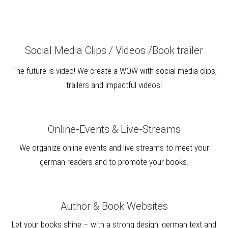
Social Media Clips / Videos /Book trailer
The future is video! We create a WOW with social media clips,
trailers and impactful videos!
Online-Events & Live-Streams
We organize online events and live streams to meet your
german readers and to promote your books.
Author & Book Websites
Let your books shine – with a strong design, german text and