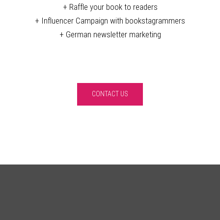
+ Raffle your book to readers
+ Influencer Campaign with bookstagrammers
+ German newsletter marketing
CONTACT US