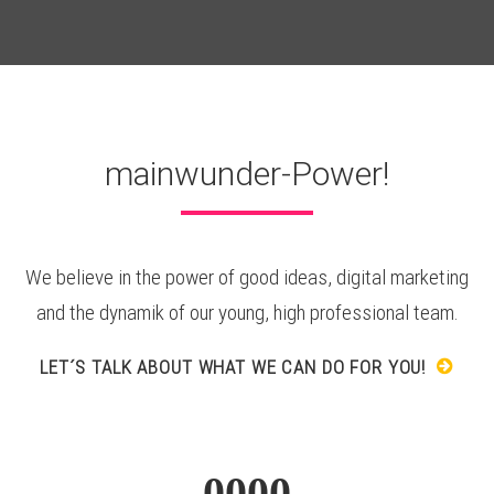
mainwunder-Power!
We believe in the power of good ideas, digital marketing
and the dynamik of our young, high professional team.
LET´S TALK ABOUT WHAT WE CAN DO FOR YOU!
0000