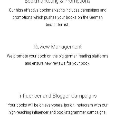
Bookmarketing & Promotions
Our high effective bookmarketing includes campaigns and
promotions which pushes your books on the German
bestseller list.
Review Management
We promote your book on the big german reading platforms
and ensure new reviews for your book.
Influencer and Blogger Campaigns
Your books will be on everyone’s lips on Instagram with our
high-reaching influencer and bookstagrammer campaigns.