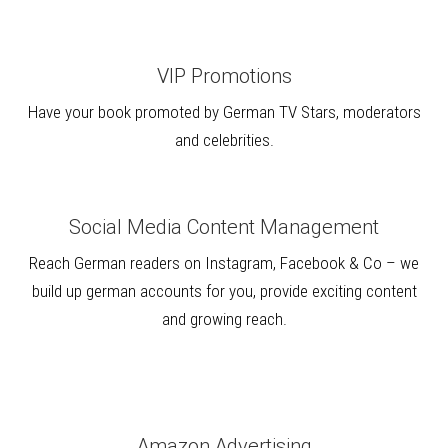
VIP Promotions
Have your book promoted by German TV Stars, moderators
and celebrities.
Social Media Content Management
Reach German readers on Instagram, Facebook & Co – we
build up german accounts for you, provide exciting content
and growing reach.
Amazon Advertising