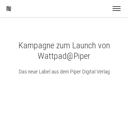
Kampagne zum Launch von
Wattpad@Piper
Das neue Label aus dem Piper Digital Verlag