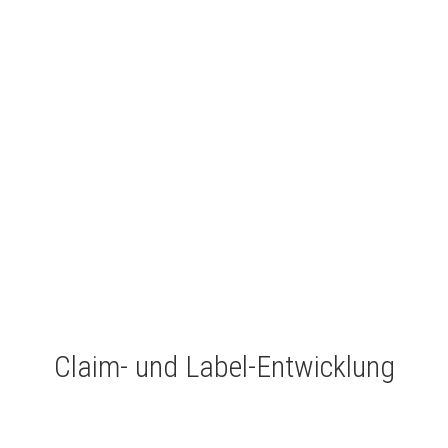
Claim- und Label-Entwicklung