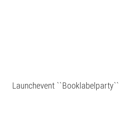
Launchevent ``Booklabelparty``