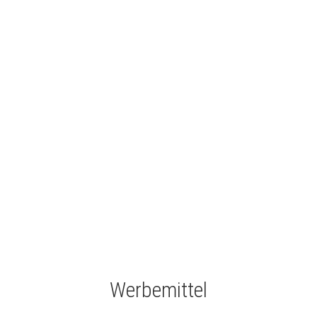
Werbemittel