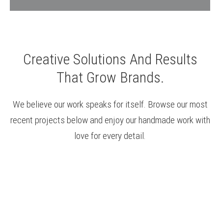
Creative Solutions And Results
That Grow Brands.
We believe our work speaks for itself. Browse our most
recent projects below and enjoy our handmade work with
love for every detail.