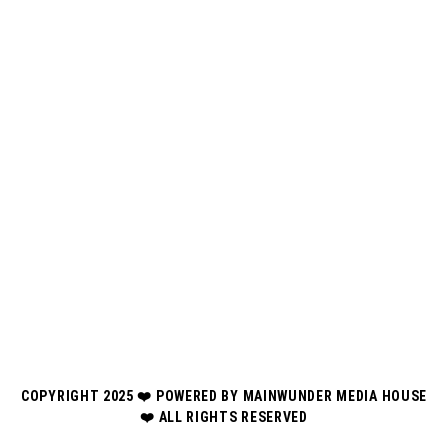
COPYRIGHT 2025 ❤️ POWERED BY MAINWUNDER MEDIA HOUSE
❤️ ALL RIGHTS RESERVED