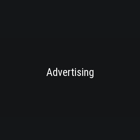
Advertising