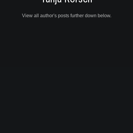
View all author's posts further down below.